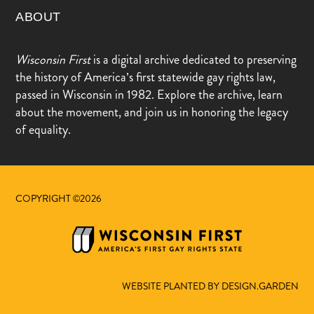
ABOUT
Wisconsin First
is a digital archive dedicated to preserving
the history of America’s first statewide gay rights law,
passed in Wisconsin in 1982. Explore the archive, learn
about the movement, and join us in honoring the legacy
of equality.
COPYRIGHT ©2026
WEBSITE PLANTED BY DESIGN.GARDEN