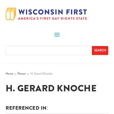
Home
Person
H. Gerard Knoche
9
9
H. GERARD KNOCHE
REFERENCED IN: