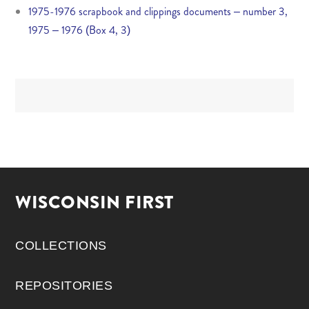
1975-1976 scrapbook and clippings documents – number 3,
1975 – 1976 (Box 4, 3)
WISCONSIN FIRST
COLLECTIONS
REPOSITORIES