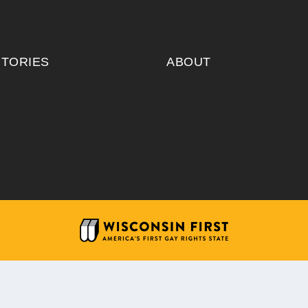
ITORIES
ABOUT