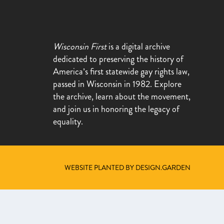
Wisconsin First
is a digital archive
dedicated to preserving the history of
America’s first statewide gay rights law,
passed in Wisconsin in 1982. Explore
the archive, learn about the movement,
and join us in honoring the legacy of
equality.
WEBSITE PLANTED BY DESIGN.GARDEN