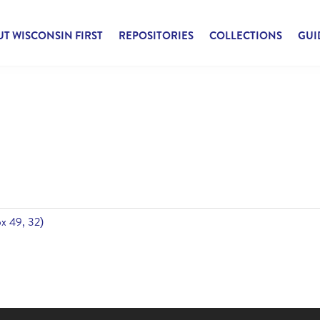
T WISCONSIN FIRST
REPOSITORIES
COLLECTIONS
GUI
Box 49, 32)