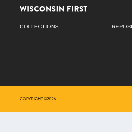
WISCONSIN FIRST
COLLECTIONS
REPOS
COPYRIGHT ©2026