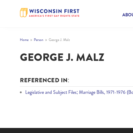
ABOU
Home
Person
George J. Malz
9
9
GEORGE J. MALZ
REFERENCED IN:
Legislative and Subject Files; Marriage Bills, 1971-1976 (