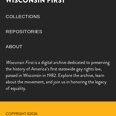
WISCONSIN FIRST
COLLECTIONS
REPOSITORIES
ABOUT
Wisconsin First
is a digital archive dedicated to preserving
the history of America’s first statewide gay rights law,
passed in Wisconsin in 1982. Explore the archive, learn
about the movement, and join us in honoring the legacy
of equality.
COPYRIGHT ©2026