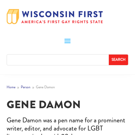
Home
Person
Gene Damon
9
9
GENE DAMON
Gene Damon was a pen name for a prominent
writer, editor, and advocate for LGBT