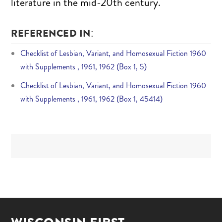
literature in the mid-20th century.
REFERENCED IN:
Checklist of Lesbian, Variant, and Homosexual Fiction 1960
with Supplements , 1961, 1962 (Box 1, 5)
Checklist of Lesbian, Variant, and Homosexual Fiction 1960
with Supplements , 1961, 1962 (Box 1, 45414)