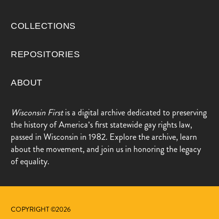
COLLECTIONS
REPOSITORIES
ABOUT
Wisconsin First
is a digital archive dedicated to preserving
the history of America’s first statewide gay rights law,
passed in Wisconsin in 1982. Explore the archive, learn
about the movement, and join us in honoring the legacy
of equality.
COPYRIGHT ©2026