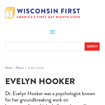
Home
Person
Evelyn Hooker
9
9
EVELYN HOOKER
Dr. Evelyn Hooker was a psychologist known
for her groundbreaking work on