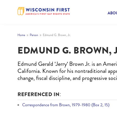
ABOU
Home
Person
Edmund G. Brown, Jr.
9
9
EDMUND G. BROWN, J
Edmund Gerald 'Jerry' Brown Jr. is an Ameri
California. Known for his nontraditional app
change, fiscal discipline, and progressive soci
REFERENCED IN:
Correspondence from Brown, 1979-1980 (Box 2, 15)