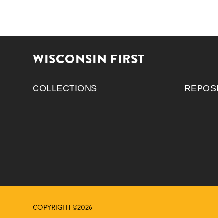
WISCONSIN FIRST
COLLECTIONS
REPOS
COPYRIGHT ©2026