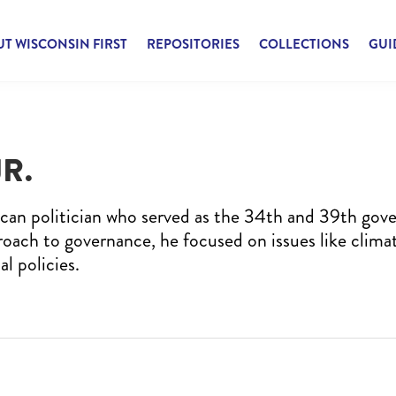
T WISCONSIN FIRST
REPOSITORIES
COLLECTIONS
GUI
R.
can politician who served as the 34th and 39th gove
roach to governance, he focused on issues like clima
al policies.