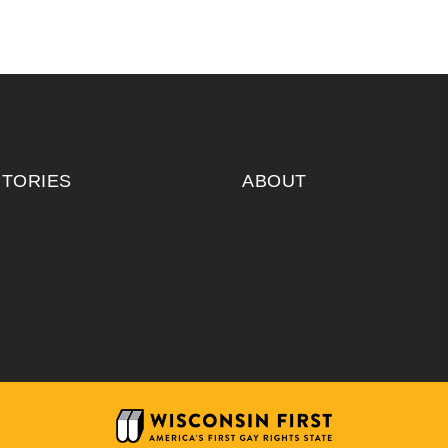
ITORIES
ABOUT