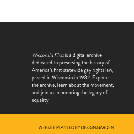
Wisconsin First
is a digital archive
dedicated to preserving the history of
America’s first statewide gay rights law,
passed in Wisconsin in 1982. Explore
the archive, learn about the movement,
and join us in honoring the legacy of
equality.
WEBSITE PLANTED BY DESIGN.GARDEN