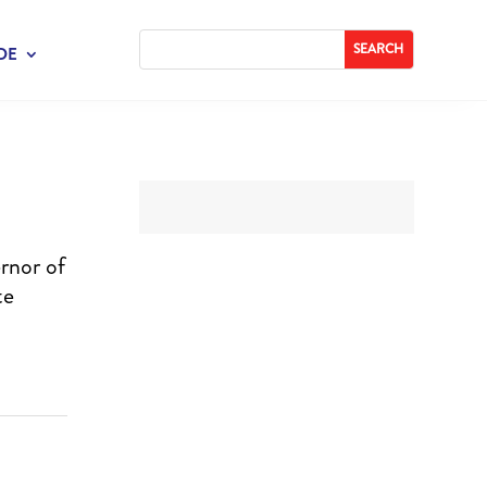
DE
rnor of
te