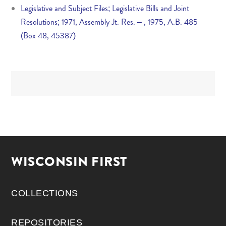
Legislative and Subject Files; Legislative Bills and Joint
Resolutions; 1971, Assembly Jt. Res. – , 1975, A.B. 485
(Box 48, 45387)
WISCONSIN FIRST
COLLECTIONS
REPOSITORIES