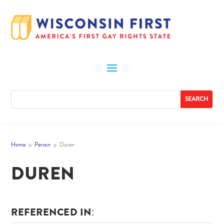
Home
Person
Duren
9
9
DUREN
REFERENCED IN: