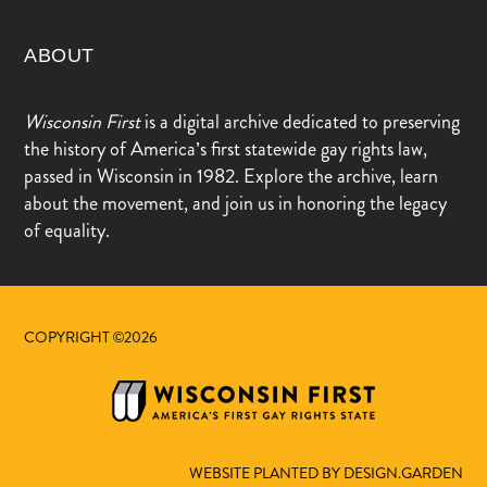
ABOUT
Wisconsin First
is a digital archive dedicated to preserving
the history of America’s first statewide gay rights law,
passed in Wisconsin in 1982. Explore the archive, learn
about the movement, and join us in honoring the legacy
of equality.
COPYRIGHT ©2026
WEBSITE PLANTED BY DESIGN.GARDEN