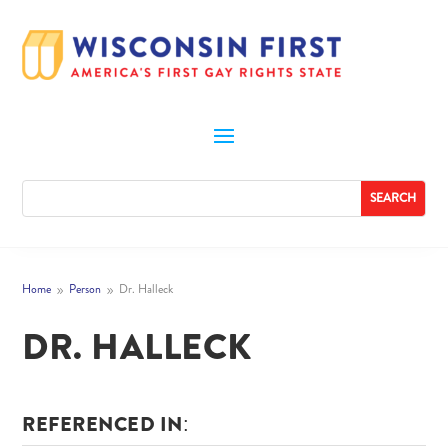
Home
Person
Dr. Halleck
9
9
DR. HALLECK
REFERENCED IN: