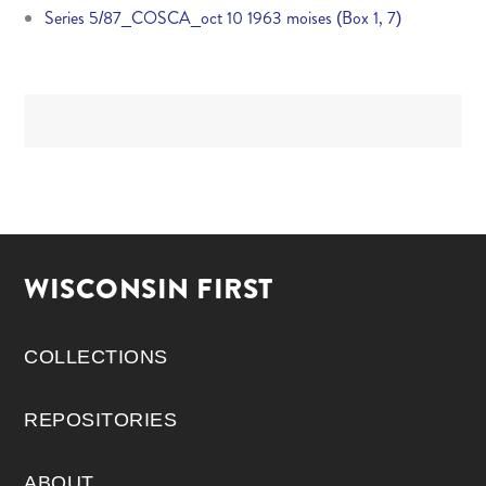
Series 5/87_COSCA_oct 10 1963 moises (Box 1, 7)
WISCONSIN FIRST
COLLECTIONS
REPOSITORIES
ABOUT