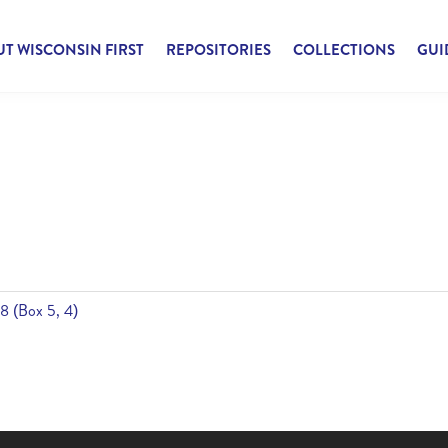
T WISCONSIN FIRST
REPOSITORIES
COLLECTIONS
GUI
8 (Box 5, 4)