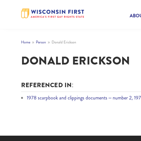
ABOU
Home
Person
Donald Erickson
9
9
DONALD ERICKSON
REFERENCED IN:
1978 scarpbook and clippings documents – number 2, 197