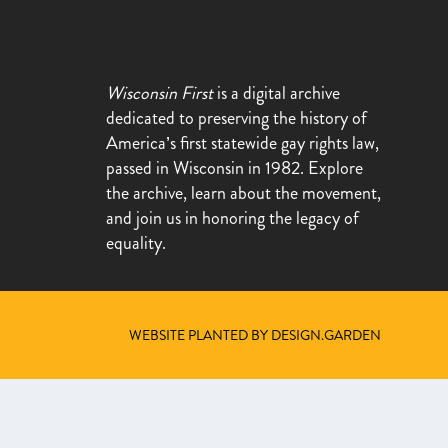
Wisconsin First
is a digital archive
dedicated to preserving the history of
America’s first statewide gay rights law,
passed in Wisconsin in 1982. Explore
the archive, learn about the movement,
and join us in honoring the legacy of
equality.
WEBSITE PLANTED BY DESIGN.GARDEN