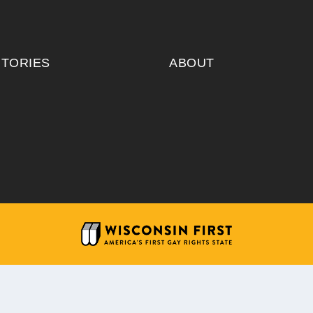
ITORIES
ABOUT