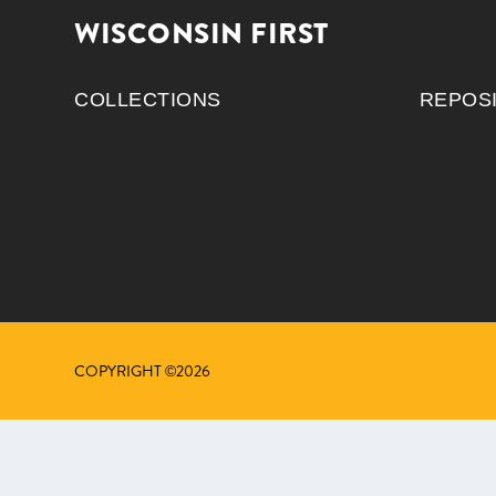
WISCONSIN FIRST
COLLECTIONS
REPOS
COPYRIGHT ©2026