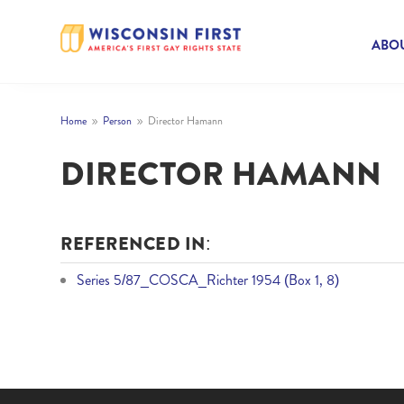
ABOU
Home
Person
Director Hamann
9
9
DIRECTOR HAMANN
REFERENCED IN:
Series 5/87_COSCA_Richter 1954 (Box 1, 8)