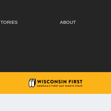
ITORIES
ABOUT