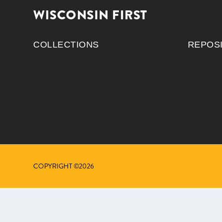
WISCONSIN FIRST
COLLECTIONS
REPOS
COPYRIGHT ©2026