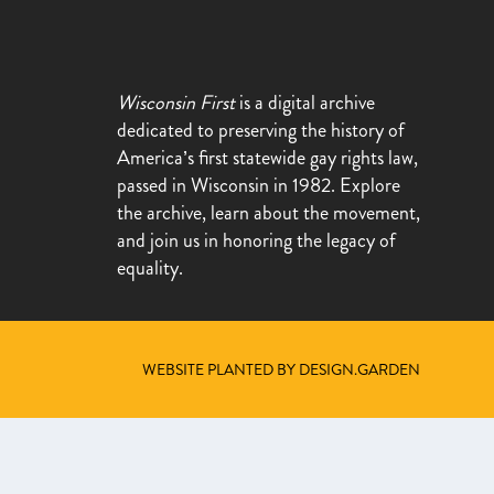
Wisconsin First
is a digital archive
dedicated to preserving the history of
America’s first statewide gay rights law,
passed in Wisconsin in 1982. Explore
the archive, learn about the movement,
and join us in honoring the legacy of
equality.
WEBSITE PLANTED BY DESIGN.GARDEN