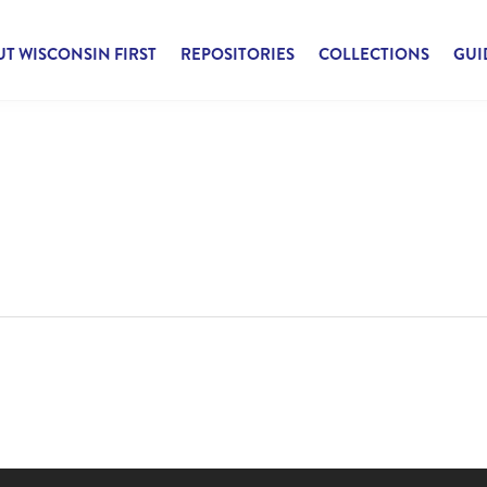
T WISCONSIN FIRST
REPOSITORIES
COLLECTIONS
GUI