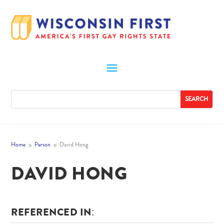
Home
Person
David Hong
9
9
DAVID HONG
REFERENCED IN: