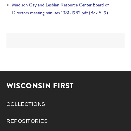
Madison Gay and Lesbian Resource Center Board of
Directors meeting minutes 1981-1982.pdf (Box 5, 9)
WISCONSIN FIRST
COLLECTIONS
REPOSITORIES