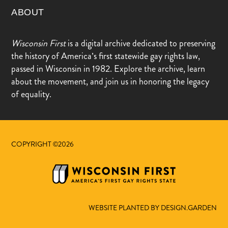
ABOUT
Wisconsin First
is a digital archive dedicated to preserving
the history of America’s first statewide gay rights law,
passed in Wisconsin in 1982. Explore the archive, learn
about the movement, and join us in honoring the legacy
of equality.
COPYRIGHT ©2026
WEBSITE PLANTED BY DESIGN.GARDEN