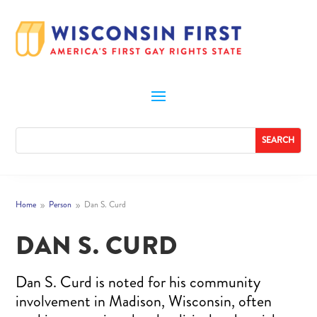
Home
Person
Dan S. Curd
9
9
DAN S. CURD
Dan S. Curd is noted for his community
involvement in Madison, Wisconsin, often