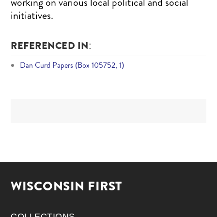
working on various local political and social
initiatives.
REFERENCED IN:
Dan Curd Papers (Box 105752, 1)
WISCONSIN FIRST
COLLECTIONS