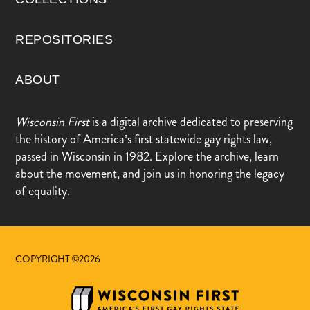
REPOSITORIES
ABOUT
Wisconsin First
is a digital archive dedicated to preserving
the history of America’s first statewide gay rights law,
passed in Wisconsin in 1982. Explore the archive, learn
about the movement, and join us in honoring the legacy
of equality.
COPYRIGHT ©2026