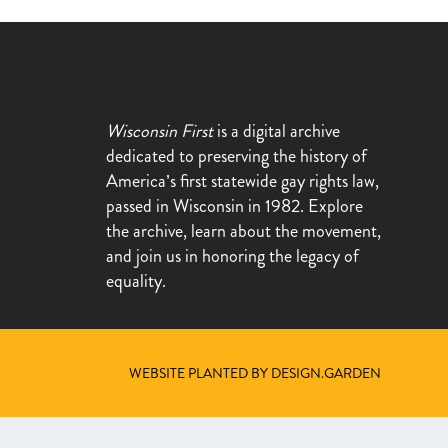
Wisconsin First
is a digital archive
dedicated to preserving the history of
America’s first statewide gay rights law,
passed in Wisconsin in 1982. Explore
the archive, learn about the movement,
and join us in honoring the legacy of
equality.
WEBSITE PLANTED BY DESIGN.GARDEN