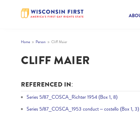
ABOU
Home
Person
Cliff Maier
9
9
CLIFF MAIER
REFERENCED IN:
Series 5/87_COSCA_Richter 1954 (Box 1, 8)
Series 5/87_COSCA_1953 conduct – costello (Box 1, 3)