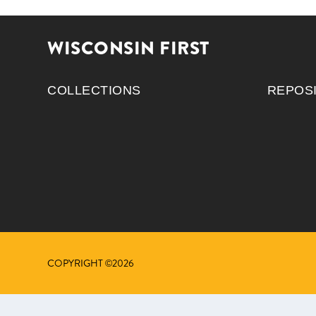
WISCONSIN FIRST
COLLECTIONS
REPOS
COPYRIGHT ©2026