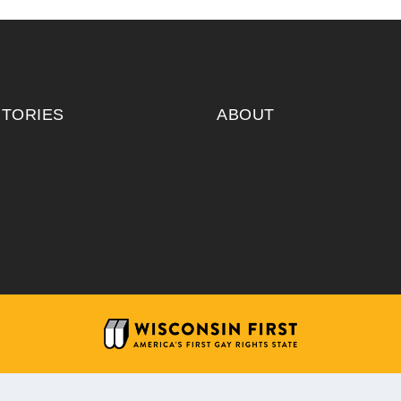
ITORIES
ABOUT