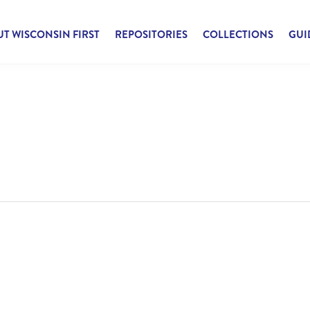
T WISCONSIN FIRST
REPOSITORIES
COLLECTIONS
GUI