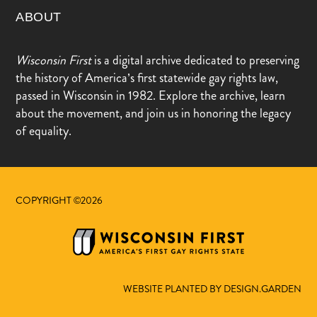
ABOUT
Wisconsin First
is a digital archive dedicated to preserving
the history of America’s first statewide gay rights law,
passed in Wisconsin in 1982. Explore the archive, learn
about the movement, and join us in honoring the legacy
of equality.
COPYRIGHT ©2026
WEBSITE PLANTED BY DESIGN.GARDEN