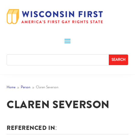
Home
Person
Claren Severson
9
9
CLAREN SEVERSON
REFERENCED IN: