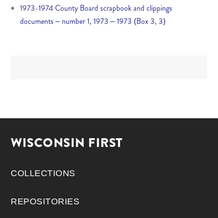
1973-1974 County Board scrapbook and clippings
documents – number 1, 1973 – 1973 (Box 3, 3)
WISCONSIN FIRST
COLLECTIONS
REPOSITORIES