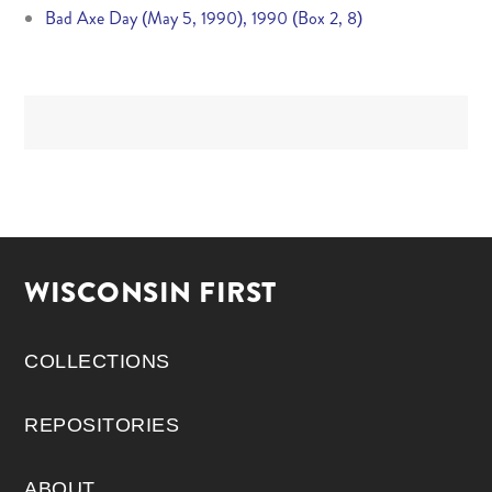
Bad Axe Day (May 5, 1990), 1990 (Box 2, 8)
WISCONSIN FIRST
COLLECTIONS
REPOSITORIES
ABOUT