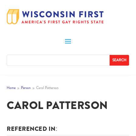
Home
Person
Carol Patterson
9
9
CAROL PATTERSON
REFERENCED IN: