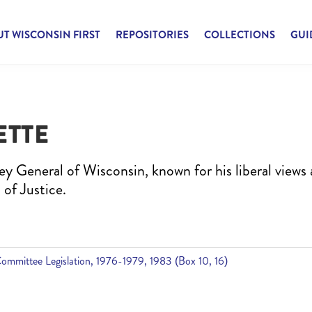
T WISCONSIN FIRST
REPOSITORIES
COLLECTIONS
GUI
ETTE
ey General of Wisconsin, known for his liberal views
 of Justice.
Committee Legislation, 1976-1979, 1983 (Box 10, 16)