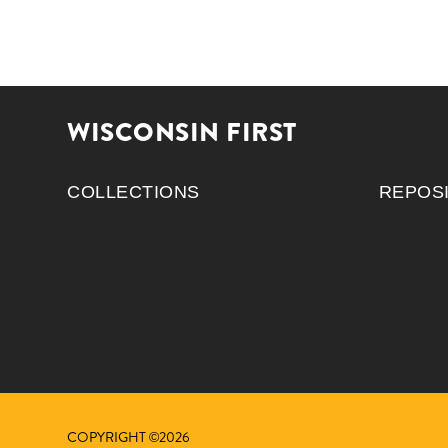
WISCONSIN FIRST
COLLECTIONS
REPOS
COPYRIGHT ©2026