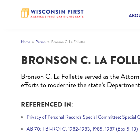
ABOU
Home
Person
Bronson C. La Follette
9
9
BRONSON C. LA FOLL
Bronson C. La Follette served as the Attorn
efforts to modernize the state's Department
REFERENCED IN:
Privacy of Personal Records Special Committee: Special 
AB 70; FBI-ROTC, 1982-1983, 1985, 1987 (Box 5, 13)