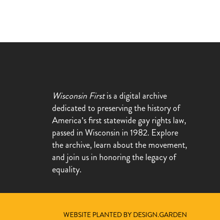
Wisconsin First
is a digital archive
dedicated to preserving the history of
America’s first statewide gay rights law,
passed in Wisconsin in 1982. Explore
the archive, learn about the movement,
and join us in honoring the legacy of
equality.
WEBSITE PLANTED BY DESIGN.GARDEN