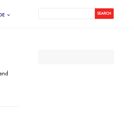
DE
 and