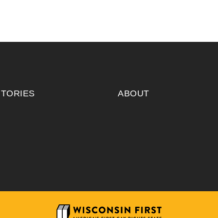
ITORIES
ABOUT