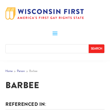
Home
Person
Barbee
9
9
BARBEE
REFERENCED IN: