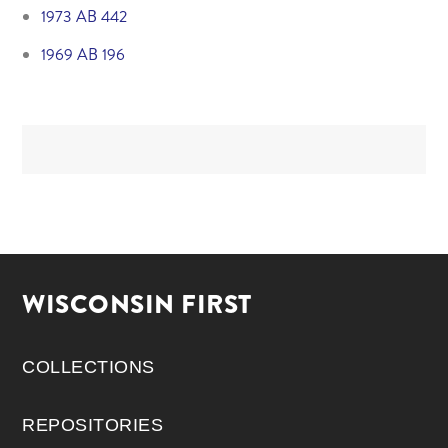
1973 AB 442
1969 AB 196
WISCONSIN FIRST
COLLECTIONS
REPOSITORIES