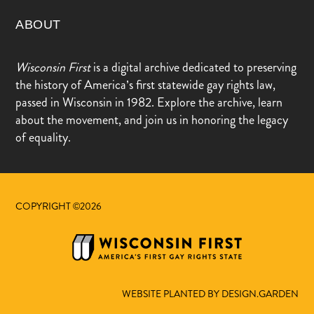
ABOUT
Wisconsin First
is a digital archive dedicated to preserving
the history of America’s first statewide gay rights law,
passed in Wisconsin in 1982. Explore the archive, learn
about the movement, and join us in honoring the legacy
of equality.
COPYRIGHT ©2026
WEBSITE PLANTED BY DESIGN.GARDEN