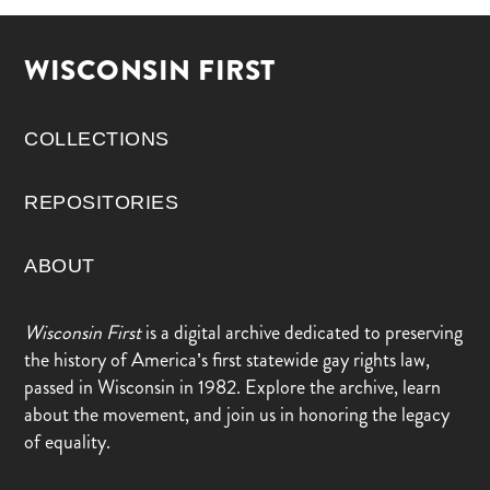
WISCONSIN FIRST
COLLECTIONS
REPOSITORIES
ABOUT
Wisconsin First
is a digital archive dedicated to preserving
the history of America’s first statewide gay rights law,
passed in Wisconsin in 1982. Explore the archive, learn
about the movement, and join us in honoring the legacy
of equality.