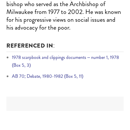
bishop who served as the Archbishop of
Milwaukee from 1977 to 2002. He was known
for his progressive views on social issues and
his advocacy for the poor.
REFERENCED IN:
1978 scarpbook and clippings documents – number 1, 1978
(Box 5, 3)
AB 70; Debate, 1980-1982 (Box 5, 11)