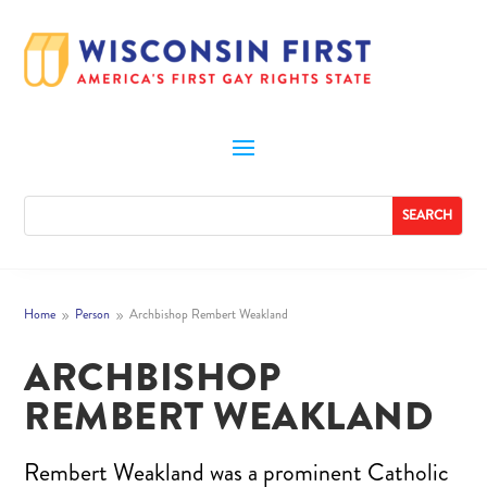
Home
Person
Archbishop Rembert Weakland
9
9
ARCHBISHOP
REMBERT WEAKLAND
Rembert Weakland was a prominent Catholic