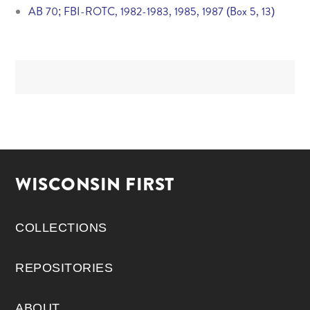
AB 70; FBI-ROTC, 1982-1983, 1985, 1987 (Box 5, 13)
WISCONSIN FIRST
COLLECTIONS
REPOSITORIES
ABOUT