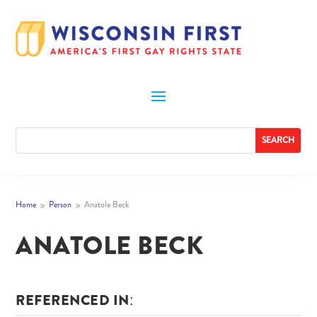
Home
Person
Anatole Beck
9
9
ANATOLE BECK
REFERENCED IN: