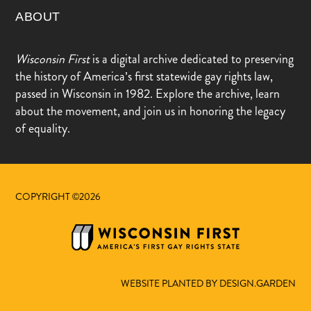
ABOUT
Wisconsin First
is a digital archive dedicated to preserving
the history of America’s first statewide gay rights law,
passed in Wisconsin in 1982. Explore the archive, learn
about the movement, and join us in honoring the legacy
of equality.
COPYRIGHT ©2026
WEBSITE PLANTED BY DESIGN.GARDEN