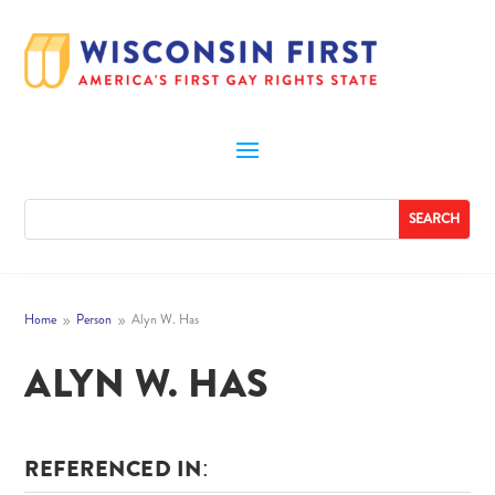
Home
Person
Alyn W. Has
9
9
ALYN W. HAS
REFERENCED IN: