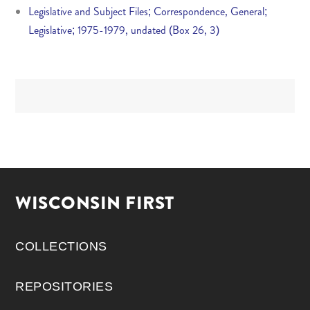
Legislative and Subject Files; Correspondence, General;
Legislative; 1975-1979, undated (Box 26, 3)
WISCONSIN FIRST
COLLECTIONS
REPOSITORIES