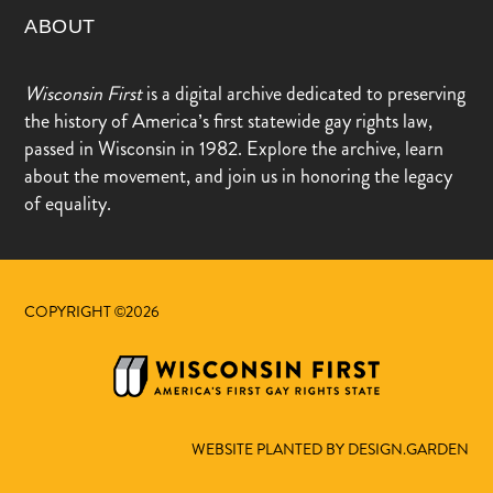
ABOUT
Wisconsin First
is a digital archive dedicated to preserving
the history of America’s first statewide gay rights law,
passed in Wisconsin in 1982. Explore the archive, learn
about the movement, and join us in honoring the legacy
of equality.
COPYRIGHT ©2026
WEBSITE PLANTED BY DESIGN.GARDEN