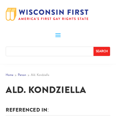
Home
Person
Ald. Kondziella
9
9
ALD. KONDZIELLA
REFERENCED IN: