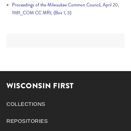
Proceedings of the Milwaukee Common Council, April 20,
1981_COM CC MRL (Box 1, 3)
WISCONSIN FIRST
COLLECTIONS
REPOSITORIES