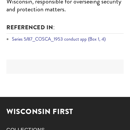
Wisconsin, responsible for overseeing security
and protection matters.
REFERENCED IN:
Series 5/87_COSCA_1953 conduct app (Box 1, 4)
WISCONSIN FIRST
COLLECTIONS