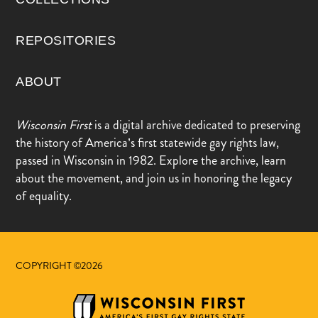
REPOSITORIES
ABOUT
Wisconsin First
is a digital archive dedicated to preserving
the history of America’s first statewide gay rights law,
passed in Wisconsin in 1982. Explore the archive, learn
about the movement, and join us in honoring the legacy
of equality.
COPYRIGHT ©2026