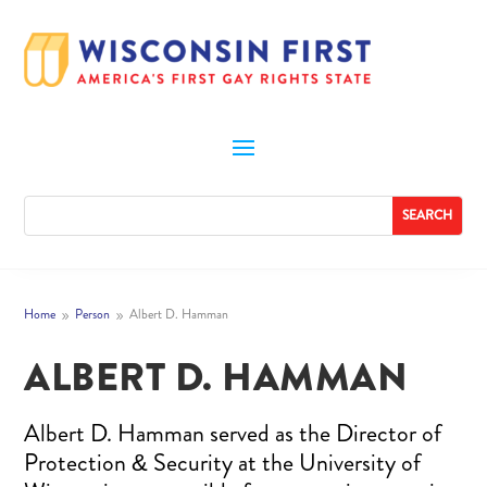
Home
Person
Albert D. Hamman
9
9
ALBERT D. HAMMAN
Albert D. Hamman served as the Director of
Protection & Security at the University of