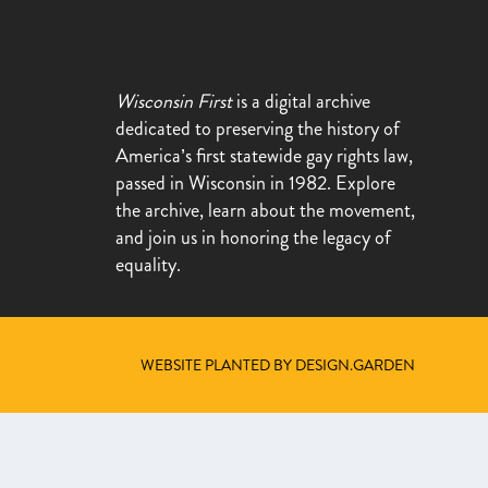
Wisconsin First
is a digital archive
dedicated to preserving the history of
America’s first statewide gay rights law,
passed in Wisconsin in 1982. Explore
the archive, learn about the movement,
and join us in honoring the legacy of
equality.
WEBSITE PLANTED BY DESIGN.GARDEN