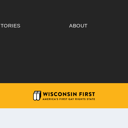
ITORIES
ABOUT