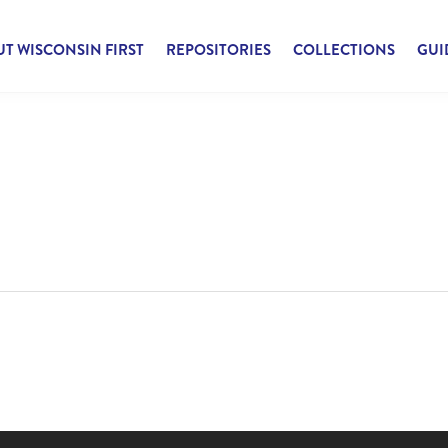
T WISCONSIN FIRST
REPOSITORIES
COLLECTIONS
GUI