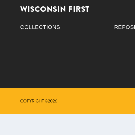
WISCONSIN FIRST
COLLECTIONS
REPOS
COPYRIGHT ©2026