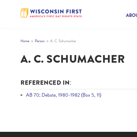
ABOU
Home
Person
A. C. Schumacher
9
9
A. C. SCHUMACHER
REFERENCED IN:
AB 70; Debate, 1980-1982 (Box 5, 11)