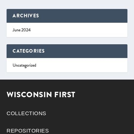
ARCHIVES
June 2024
CATEGORIES
Uncategorized
WISCONSIN FIRST
COLLECTIONS
REPOSITORIES