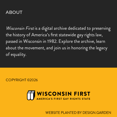
ABOUT
Wisconsin First
is a digital archive dedicated to preserving
the history of America’s first statewide gay rights law,
passed in Wisconsin in 1982. Explore the archive, learn
about the movement, and join us in honoring the legacy
of equality.
COPYRIGHT ©2026
WEBSITE PLANTED BY DESIGN.GARDEN