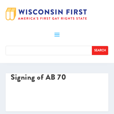
Signing of AB 70