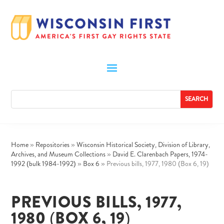
Home
»
Repositories
»
Wisconsin Historical Society, Division of Library,
Archives, and Museum Collections
»
David E. Clarenbach Papers, 1974-
1992 (bulk 1984-1992)
»
Box 6
»
Previous bills, 1977, 1980 (Box 6, 19)
PREVIOUS BILLS, 1977,
1980 (BOX 6, 19)