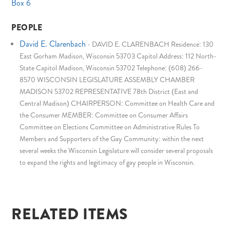
Box 6
PEOPLE
David E. Clarenbach
-
DAVID E. CLARENBACH Residence: 130
East Gorham Madison, Wisconsin 53703 Capitol Address: 112 North-
State Capitol Madison, Wisconsin 53702 Telephone: (608) 266-
8570 WISCONSIN LEGISLATURE ASSEMBLY CHAMBER
MADISON 53702 REPRESENTATIVE 78th District (East and
Central Madison) CHAIRPERSON: Committee on Health Care and
the Consumer MEMBER: Committee on Consumer Affairs
Committee on Elections Committee on Administrative Rules To
Members and Supporters of the Gay Community: within the next
several weeks the Wisconsin Legislature will consider several proposals
to expand the rights and legitimacy of gay people in Wisconsin.
RELATED ITEMS