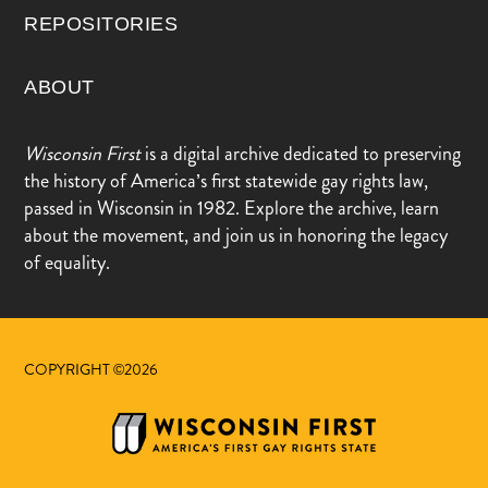
REPOSITORIES
ABOUT
Wisconsin First
is a digital archive dedicated to preserving
the history of America’s first statewide gay rights law,
passed in Wisconsin in 1982. Explore the archive, learn
about the movement, and join us in honoring the legacy
of equality.
COPYRIGHT ©2026