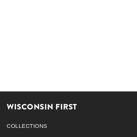
WISCONSIN FIRST
COLLECTIONS