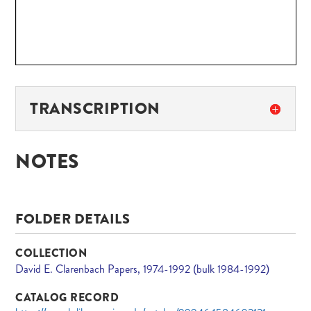
TRANSCRIPTION
NOTES
FOLDER DETAILS
COLLECTION
David E. Clarenbach Papers, 1974-1992 (bulk 1984-1992)
CATALOG RECORD