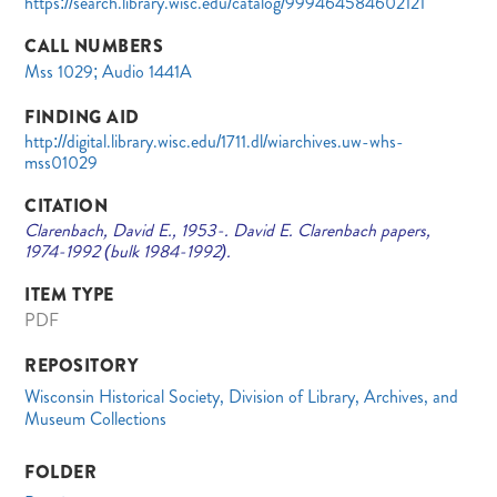
https://search.library.wisc.edu/catalog/999464584602121
CALL NUMBERS
Mss 1029; Audio 1441A
FINDING AID
http://digital.library.wisc.edu/1711.dl/wiarchives.uw-whs-
mss01029
CITATION
Clarenbach, David E., 1953-. David E. Clarenbach papers,
1974-1992 (bulk 1984-1992).
ITEM TYPE
PDF
REPOSITORY
Wisconsin Historical Society, Division of Library, Archives, and
Museum Collections
FOLDER